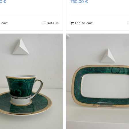
00
€
750,00
€
 cart
Details
Add to cart