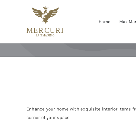
Skip
to
content
Home
Max Ma
Enhance your home with exquisite interior items fr
corner of your space.