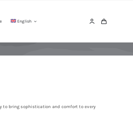
e
English
 to bring sophistication and comfort to every