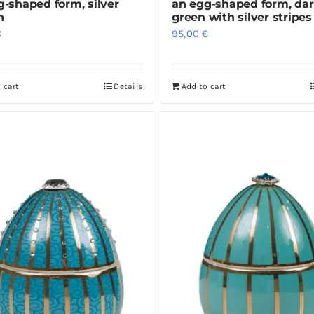
g-shaped form, silver
an egg-shaped form, da
n
green with silver stripes
€
95,00
€
 cart
Details
Add to cart