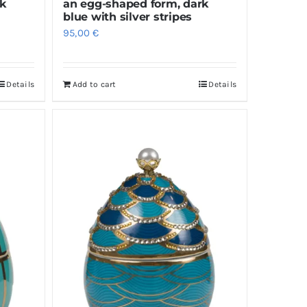
rk
an egg-shaped form, dark
blue with silver stripes
95,00
€
Details
Add to cart
Details