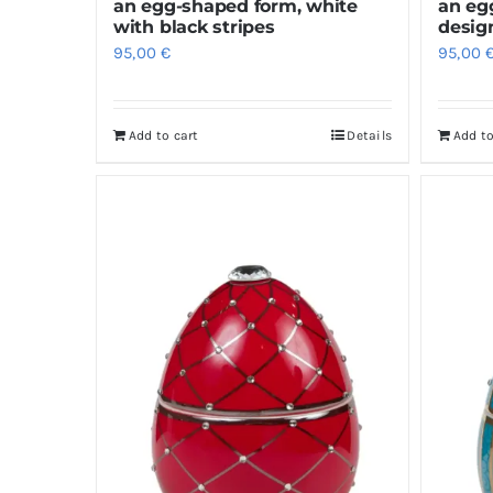
an egg-shaped form, white
an eg
with black stripes
desig
95,00
€
95,00
Add to cart
Details
Add to