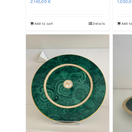
2.145,00
€
1.200,
Add to cart
Details
Add to