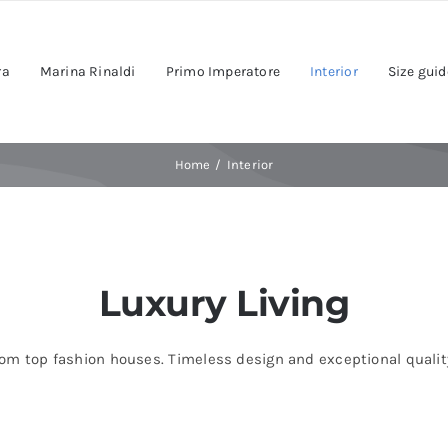
ra
Marina Rinaldi
Primo Imperatore
Interior
Size guid
Home
Interior
Luxury Living
om top fashion houses. Timeless design and exceptional quality