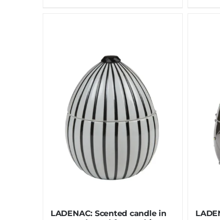
LADENAC: Scented candle in
LADEN