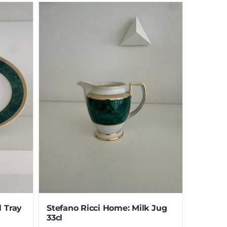
l Tray
Stefano Ricci Home: Milk Jug
33cl