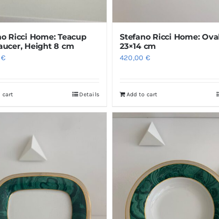
no Ricci Home: Teacup
Stefano Ricci Home: Ova
aucer, Height 8 cm
23×14 cm
0
€
420,00
€
 cart
Details
Add to cart