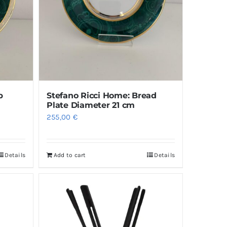
p
Stefano Ricci Home: Bread
Plate Diameter 21 cm
255,00
€
Details
Add to cart
Details