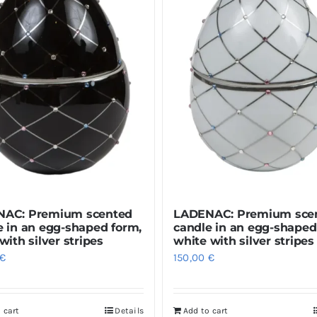
AC: Premium scented
LADENAC: Premium sce
e in an egg-shaped form,
candle in an egg-shaped
with silver stripes
white with silver stripes
€
150,00
€
 cart
Details
Add to cart