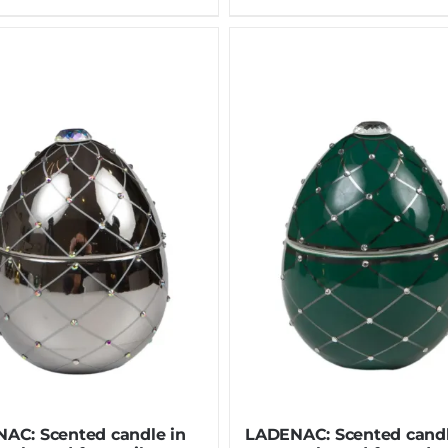
AC: Scented candle in
LADENAC: Scented candl