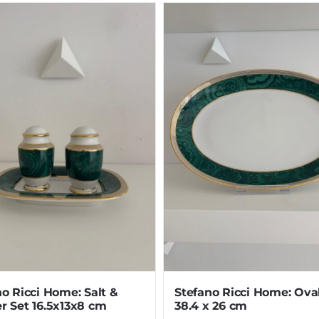
o Ricci Home: Salt &
Stefano Ricci Home: Ova
r Set 16.5x13x8 cm
38.4 x 26 cm