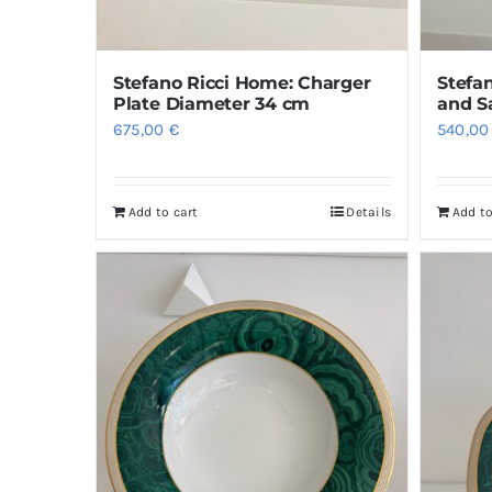
Stefa
Stefano Ricci Home: Charger
and S
Plate Diameter 34 cm
540,0
675,00
€
Add to cart
Details
Add to