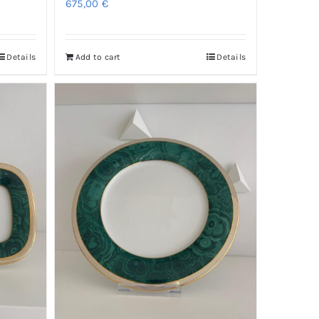
675,00
€
Details
Add to cart
Details