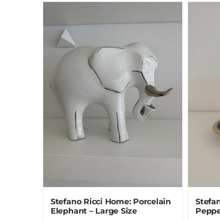
Stefano Ricci Home: Porcelain
Stefan
Elephant – Large Size
Peppe