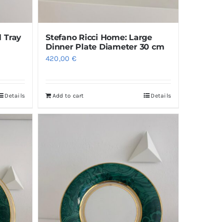
l Tray
Stefano Ricci Home: Large
Dinner Plate Diameter 30 cm
420,00
€
Details
Add to cart
Details