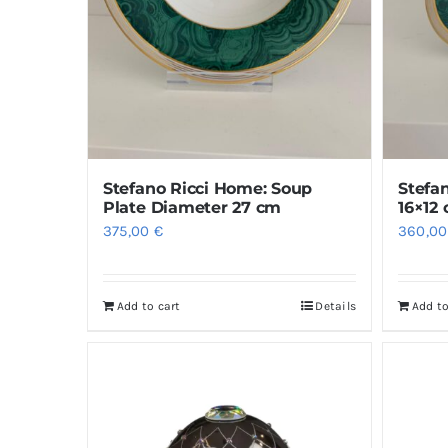
Stefano Ricci Home: Soup
Stefa
Plate Diameter 27 cm
16×12
375,00
€
360,0
Add to cart
Details
Add to