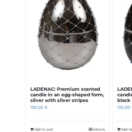
LADENAC: Premium scented
LADEN
candle in an egg-shaped form,
candl
silver with silver stripes
black 
150,00
€
150,00
Add to cart
Details
Add to