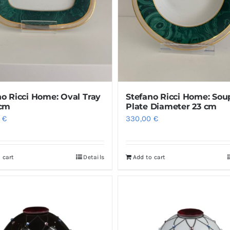
no Ricci Home: Oval Tray
Stefano Ricci Home: Sou
 cm
Plate Diameter 23 cm
0
€
330,00
€
 cart
Details
Add to cart