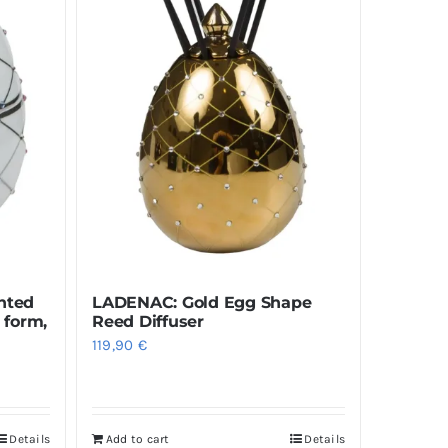
nted
LADENAC: Gold Egg Shape
 form,
Reed Diffuser
119,90
€
Details
Add to cart
Details