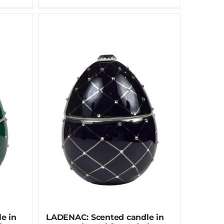
e in
LADENAC: Scented candle in