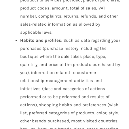
products or services provided, place of purchase,
product codes, amount, total of sales, VAT
number, complaints, returns, refunds, and other
sales-related information as allowed by
applicable laws.
Habits and profiles
: Such as data regarding your
purchases (purchase history including the
boutique where the sale takes place, type,
quantity, and price of the products purchased by
you), information related to customer
relationship management activities and
initiatives (date and categories of actions
performed or to be performed and results of
actions), shopping habits and preferences (wish
list, preferred categories of products, color, style,
other brands purchased, most visited countries,