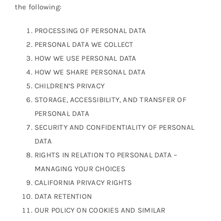
the following:
PROCESSING OF PERSONAL DATA
PERSONAL DATA WE COLLECT
HOW WE USE PERSONAL DATA
HOW WE SHARE PERSONAL DATA
CHILDREN’S PRIVACY
STORAGE, ACCESSIBILITY, AND TRANSFER OF
PERSONAL DATA
SECURITY AND CONFIDENTIALITY OF PERSONAL
DATA
RIGHTS IN RELATION TO PERSONAL DATA –
MANAGING YOUR CHOICES
CALIFORNIA PRIVACY RIGHTS
DATA RETENTION
OUR POLICY ON COOKIES AND SIMILAR