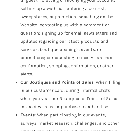
a “guest”; creating or modifying your account;
setting up a wish list; entering a contest,
sweepstakes, or promotion; searching on the
Website; contacting us with a comment or
question; signing up for email newsletters and
updates regarding our latest products and
services, boutique openings, events, or
promotions; or requesting to receive an order
confirmation, shipping confirmation, or other
alerts.
Our Boutiques and Points of Sales
: When filling
in our customer card, during informal chats
when you visit our Boutiques or Points of Sales,
interact with us, or purchase merchandise.
Events
: When participating in our events,
surveys, market research, challenges, and other