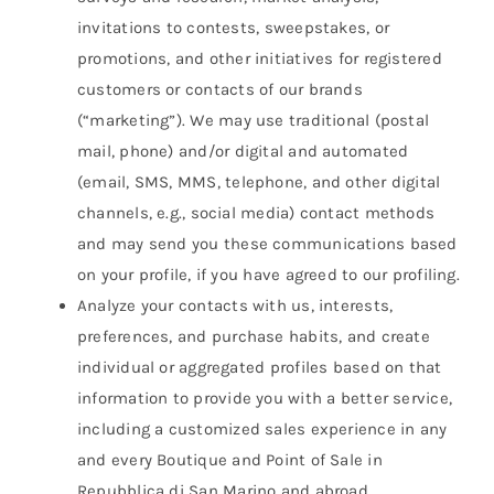
invitations to contests, sweepstakes, or
promotions, and other initiatives for registered
customers or contacts of our brands
(“marketing”). We may use traditional (postal
mail, phone) and/or digital and automated
(email, SMS, MMS, telephone, and other digital
channels, e.g., social media) contact methods
and may send you these communications based
on your profile, if you have agreed to our profiling.
Analyze your contacts with us, interests,
preferences, and purchase habits, and create
individual or aggregated profiles based on that
information to provide you with a better service,
including a customized sales experience in any
and every Boutique and Point of Sale in
Repubblica di San Marino and abroad