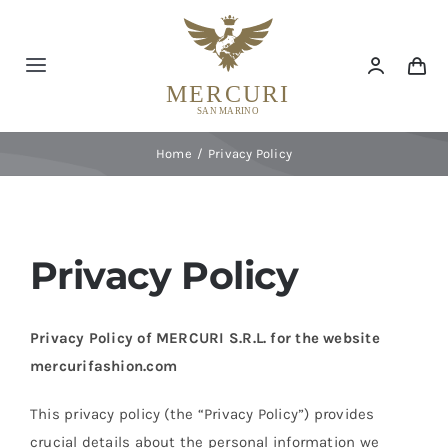
Skip
to
content
Toggle
Navigation
Home
Home
Privacy Policy
Max Mara
Marina Rinaldi
Privacy Policy
Primo Imperatore
Privacy Policy of MERCURI S.R.L. for the website
mercurifashion.com
Interior
This privacy policy (the “Privacy Policy”) provides
crucial details about the personal information we