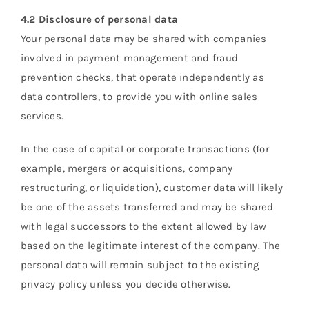
4.2 Disclosure of personal data
Your personal data may be shared with companies
involved in payment management and fraud
prevention checks, that operate independently as
data controllers, to provide you with online sales
services.
In the case of capital or corporate transactions (for
example, mergers or acquisitions, company
restructuring, or liquidation), customer data will likely
be one of the assets transferred and may be shared
with legal successors to the extent allowed by law
based on the legitimate interest of the company. The
personal data will remain subject to the existing
privacy policy unless you decide otherwise.