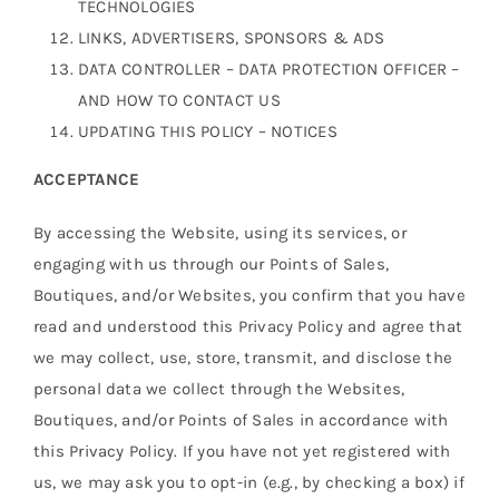
TECHNOLOGIES
LINKS, ADVERTISERS, SPONSORS & ADS
DATA CONTROLLER – DATA PROTECTION OFFICER –
AND HOW TO CONTACT US
UPDATING THIS POLICY – NOTICES
ACCEPTANCE
By accessing the Website, using its services, or
engaging with us through our Points of Sales,
Boutiques, and/or Websites, you confirm that you have
read and understood this Privacy Policy and agree that
we may collect, use, store, transmit, and disclose the
personal data we collect through the Websites,
Boutiques, and/or Points of Sales in accordance with
this Privacy Policy. If you have not yet registered with
us, we may ask you to opt-in (e.g., by checking a box) if