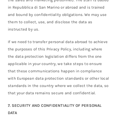
the sales and marketing personnel). The staff is based
in Repubblica di San Marino or abroad and is trained
and bound by confidentiality obligations. We may use
them to collect, use, and disclose the data as
instructed by us.
If we need to transfer personal data abroad to achieve
the purposes of this Privacy Policy, including where
the data protection legislation differs from the one
applicable in your country, we take steps to ensure
that these communications happen in compliance
with European data protection standards or other local
standards in the country where we collect the data, so
that your data remains secure and confidential.
7. SECURITY AND CONFIDENTIALITY OF PERSONAL
DATA