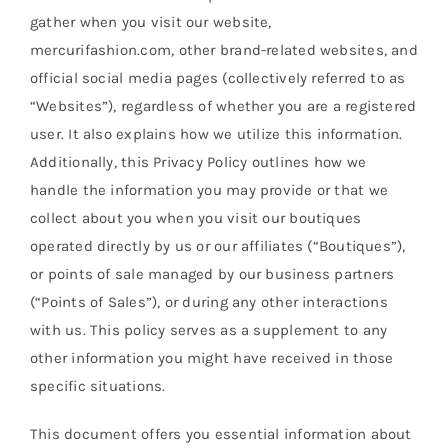
Size guide
gather when you visit our website,
mercurifashion.com, other brand-related websites, and
English
official social media pages (collectively referred to as
“Websites”), regardless of whether you are a registered
user. It also explains how we utilize this information.
Additionally, this Privacy Policy outlines how we
handle the information you may provide or that we
collect about you when you visit our boutiques
operated directly by us or our affiliates (“Boutiques”),
or points of sale managed by our business partners
(“Points of Sales”), or during any other interactions
with us. This policy serves as a supplement to any
other information you might have received in those
specific situations.
This document offers you essential information about