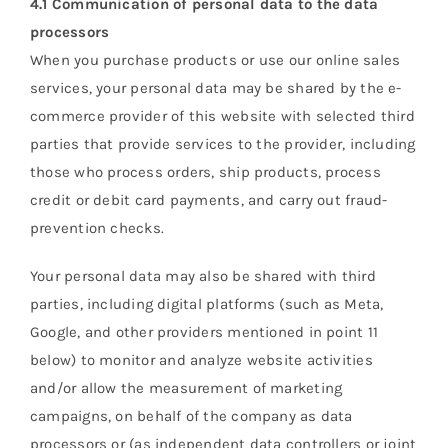
4.1 Communication of personal data to the data
processors
When you purchase products or use our online sales
services, your personal data may be shared by the e-
commerce provider of this website with selected third
parties that provide services to the provider, including
those who process orders, ship products, process
credit or debit card payments, and carry out fraud-
prevention checks.
Your personal data may also be shared with third
parties, including digital platforms (such as Meta,
Google, and other providers mentioned in point 11
below) to monitor and analyze website activities
and/or allow the measurement of marketing
campaigns, on behalf of the company as data
processors or (as independent data controllers or joint