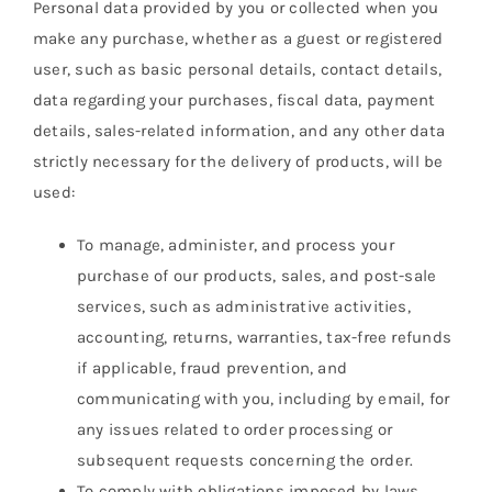
Personal data provided by you or collected when you
make any purchase, whether as a guest or registered
user, such as basic personal details, contact details,
data regarding your purchases, fiscal data, payment
details, sales-related information, and any other data
strictly necessary for the delivery of products, will be
used:
To manage, administer, and process your
purchase of our products, sales, and post-sale
services, such as administrative activities,
accounting, returns, warranties, tax-free refunds
if applicable, fraud prevention, and
communicating with you, including by email, for
any issues related to order processing or
subsequent requests concerning the order.
To comply with obligations imposed by laws,