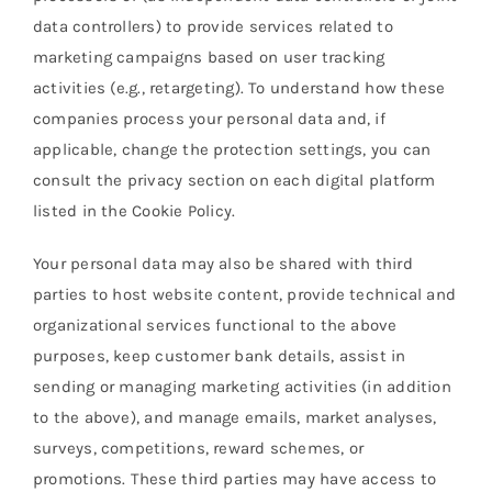
data controllers) to provide services related to
marketing campaigns based on user tracking
activities (e.g., retargeting). To understand how these
companies process your personal data and, if
applicable, change the protection settings, you can
consult the privacy section on each digital platform
listed in the Cookie Policy.
Your personal data may also be shared with third
parties to host website content, provide technical and
organizational services functional to the above
purposes, keep customer bank details, assist in
sending or managing marketing activities (in addition
to the above), and manage emails, market analyses,
surveys, competitions, reward schemes, or
promotions. These third parties may have access to