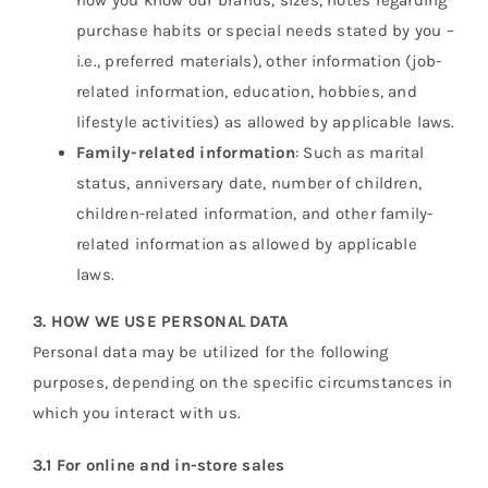
how you know our brands, sizes, notes regarding
purchase habits or special needs stated by you –
i.e., preferred materials), other information (job-
related information, education, hobbies, and
lifestyle activities) as allowed by applicable laws.
Family-related information
: Such as marital
status, anniversary date, number of children,
children-related information, and other family-
related information as allowed by applicable
laws.
3. HOW WE USE PERSONAL DATA
Personal data may be utilized for the following
purposes, depending on the specific circumstances in
which you interact with us.
3.1 For online and in-store sales