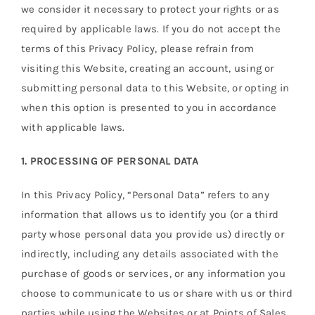
we consider it necessary to protect your rights or as
required by applicable laws. If you do not accept the
terms of this Privacy Policy, please refrain from
visiting this Website, creating an account, using or
submitting personal data to this Website, or opting in
when this option is presented to you in accordance
with applicable laws.
1. PROCESSING OF PERSONAL DATA
In this Privacy Policy, “Personal Data” refers to any
information that allows us to identify you (or a third
party whose personal data you provide us) directly or
indirectly, including any details associated with the
purchase of goods or services, or any information you
choose to communicate to us or share with us or third
parties while using the Websites or at Points of Sales.