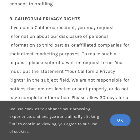
consent to profiling.
9. CALIFORNIA PRIVACY RIGHTS
If you are a California resident, you may request
information about our disclosure of personal
information to third parties or affiliated companies for
their direct marketing purposes. To make such a
request, please submit a written request to us. You
must put the statement “Your California Privacy
Rights” in the subject field. We are not responsible for
notices that are not labeled or sent properly, or do not
have complete information. Please allow 30 days for a
response. Non-affiliated third parties are independent
We use cookies to enhance your browsing
of us, and if you wish to receive information about
experience, and analyze our traffic. By clicking
OK
your disclosure choices or stop communications from
"OK" to continue viewing, you agree to our use
of cookies.
such third parties, you will need to contact those non-