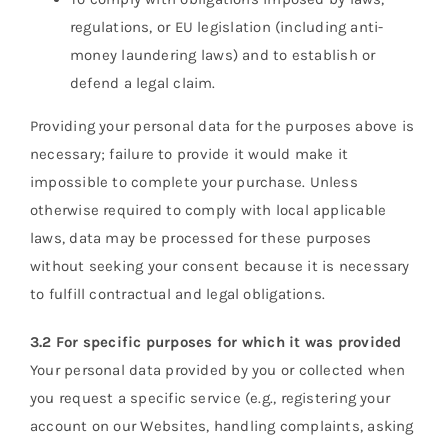
regulations, or EU legislation (including anti-
money laundering laws) and to establish or
defend a legal claim.
Providing your personal data for the purposes above is
necessary; failure to provide it would make it
impossible to complete your purchase. Unless
otherwise required to comply with local applicable
laws, data may be processed for these purposes
without seeking your consent because it is necessary
to fulfill contractual and legal obligations.
3.2 For specific purposes for which it was provided
Your personal data provided by you or collected when
you request a specific service (e.g., registering your
account on our Websites, handling complaints, asking