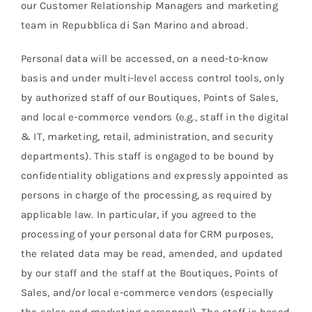
our Customer Relationship Managers and marketing
team in Repubblica di San Marino and abroad.
Personal data will be accessed, on a need-to-know
basis and under multi-level access control tools, only
by authorized staff of our Boutiques, Points of Sales,
and local e-commerce vendors (e.g., staff in the digital
& IT, marketing, retail, administration, and security
departments). This staff is engaged to be bound by
confidentiality obligations and expressly appointed as
persons in charge of the processing, as required by
applicable law. In particular, if you agreed to the
processing of your personal data for CRM purposes,
the related data may be read, amended, and updated
by our staff and the staff at the Boutiques, Points of
Sales, and/or local e-commerce vendors (especially