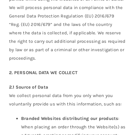
We will process personal data in compliance with the
General Data Protection Regulation (EU) 2016/679
“Reg. (EU) 2016/679” and the laws of the country
where the data is collected, if applicable. We reserve
the right to carry out additional processing as required
by law or as part of a criminal or other investigation or
proceedings.
2. PERSONAL DATA WE COLLECT
2.1 Source of Data
We collect personal data from you only when you
voluntarily provide us with this information, such as:
Branded Websites distributing our products
:
When placing an order through the Website(s) as