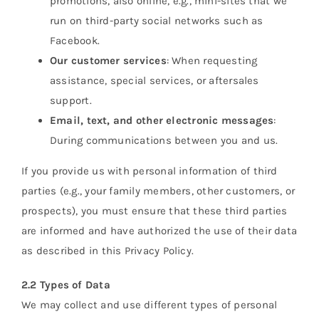
promotions, also online, e.g., mini-sites that we
run on third-party social networks such as
Facebook.
Our customer services
: When requesting
assistance, special services, or aftersales
support.
Email, text, and other electronic messages
:
During communications between you and us.
If you provide us with personal information of third
parties (e.g., your family members, other customers, or
prospects), you must ensure that these third parties
are informed and have authorized the use of their data
as described in this Privacy Policy.
2.2 Types of Data
We may collect and use different types of personal