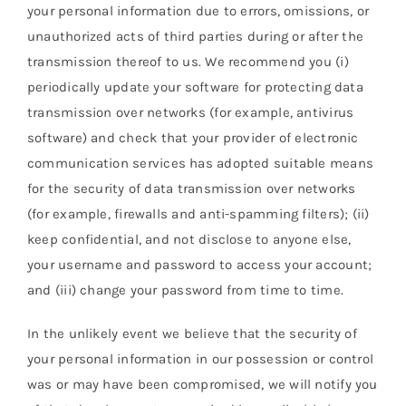
your personal information due to errors, omissions, or
unauthorized acts of third parties during or after the
transmission thereof to us. We recommend you (i)
periodically update your software for protecting data
transmission over networks (for example, antivirus
software) and check that your provider of electronic
communication services has adopted suitable means
for the security of data transmission over networks
(for example, firewalls and anti-spamming filters); (ii)
keep confidential, and not disclose to anyone else,
your username and password to access your account;
and (iii) change your password from time to time.
In the unlikely event we believe that the security of
your personal information in our possession or control
was or may have been compromised, we will notify you