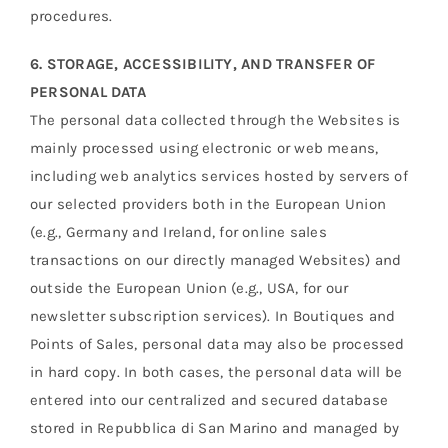
procedures.
6. STORAGE, ACCESSIBILITY, AND TRANSFER OF
PERSONAL DATA
The personal data collected through the Websites is
mainly processed using electronic or web means,
including web analytics services hosted by servers of
our selected providers both in the European Union
(e.g., Germany and Ireland, for online sales
transactions on our directly managed Websites) and
outside the European Union (e.g., USA, for our
newsletter subscription services). In Boutiques and
Points of Sales, personal data may also be processed
in hard copy. In both cases, the personal data will be
entered into our centralized and secured database
stored in Repubblica di San Marino and managed by