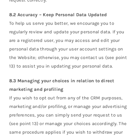
request correctly.
8.2 Accuracy – Keep Personal Data Updated
To help us serve you better, we encourage you to
regularly review and update your personal data. If you
are a registered user, you may access and edit your
personal data through your user account settings on
the Website; otherwise, you may contact us (see point
13) to assist you in updating your personal data.
8.3 Managing your choices in relation to direct
marketing and profiling
If you wish to opt out from any of the CRM purposes,
marketing and/or profiling, or manage your advertising
preferences, you can simply send your request to us
(see point 13) or manage your choices accordingly. The
same procedure applies if you wish to withdraw your