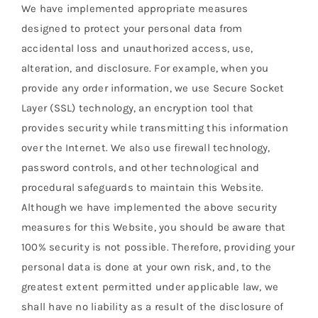
We have implemented appropriate measures
designed to protect your personal data from
accidental loss and unauthorized access, use,
alteration, and disclosure. For example, when you
provide any order information, we use Secure Socket
Layer (SSL) technology, an encryption tool that
provides security while transmitting this information
over the Internet. We also use firewall technology,
password controls, and other technological and
procedural safeguards to maintain this Website.
Although we have implemented the above security
measures for this Website, you should be aware that
100% security is not possible. Therefore, providing your
personal data is done at your own risk, and, to the
greatest extent permitted under applicable law, we
shall have no liability as a result of the disclosure of