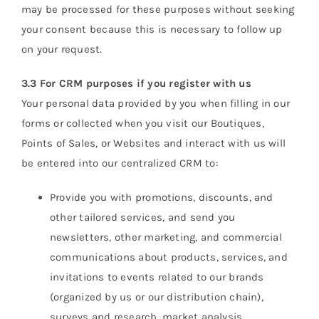
may be processed for these purposes without seeking
your consent because this is necessary to follow up
on your request.
3.3 For CRM purposes if you register with us
Your personal data provided by you when filling in our
forms or collected when you visit our Boutiques,
Points of Sales, or Websites and interact with us will
be entered into our centralized CRM to:
Provide you with promotions, discounts, and
other tailored services, and send you
newsletters, other marketing, and commercial
communications about products, services, and
invitations to events related to our brands
(organized by us or our distribution chain),
surveys and research, market analysis,