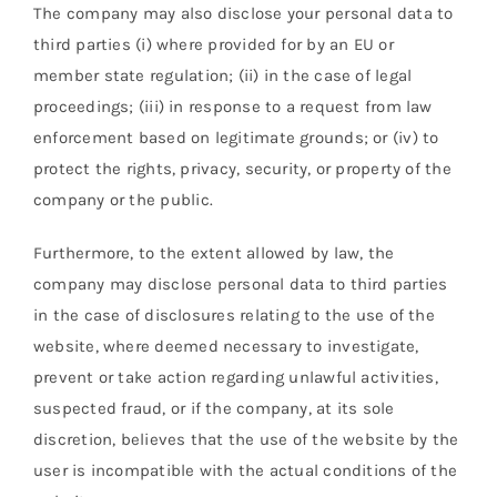
The company may also disclose your personal data to
third parties (i) where provided for by an EU or
member state regulation; (ii) in the case of legal
proceedings; (iii) in response to a request from law
enforcement based on legitimate grounds; or (iv) to
protect the rights, privacy, security, or property of the
company or the public.
Furthermore, to the extent allowed by law, the
company may disclose personal data to third parties
in the case of disclosures relating to the use of the
website, where deemed necessary to investigate,
prevent or take action regarding unlawful activities,
suspected fraud, or if the company, at its sole
discretion, believes that the use of the website by the
user is incompatible with the actual conditions of the