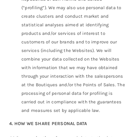
(“profiling”). We may also use personal data to
create clusters and conduct market and
statistical analyses aimed at identifying
products and/or services of interest to
customers of our brands and to improve our
services (including the Websites). We will
combine your data collected on the Websites
with information that we may have obtained
through your interaction with the salespersons
at the Boutiques and/or the Points of Sales. The
processing of personal data for profiling is
carried out in compliance with the guarantees
and measures set by applicable law.
4. HOW WE SHARE PERSONAL DATA