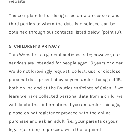
website.
The complete list of designated data processors and
third parties to whom the data is disclosed can be
obtained through our contacts listed below (point 13).
5. CHILDREN’S PRIVACY
This Website is a general audience site; however, our
services are intended for people aged 18 years or older.
We do not knowingly request, collect, use, or disclose
personal data provided by anyone under the age of 18,
both online and at the Boutiques/Points of Sales. If we
learn we have collected personal data from a child, we
will delete that information. If you are under this age,
please do not register or proceed with the online
purchase and ask an adult (i.e., your parents or your
legal guardian) to proceed with the required