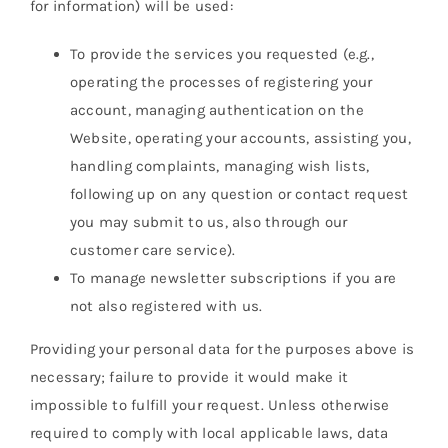
for information) will be used:
To provide the services you requested (e.g.,
operating the processes of registering your
account, managing authentication on the
Website, operating your accounts, assisting you,
handling complaints, managing wish lists,
following up on any question or contact request
you may submit to us, also through our
customer care service).
To manage newsletter subscriptions if you are
not also registered with us.
Providing your personal data for the purposes above is
necessary; failure to provide it would make it
impossible to fulfill your request. Unless otherwise
required to comply with local applicable laws, data