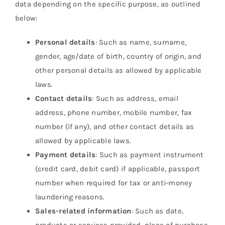
data depending on the specific purpose, as outlined
below:
Personal details
: Such as name, surname,
gender, age/date of birth, country of origin, and
other personal details as allowed by applicable
laws.
Contact details
: Such as address, email
address, phone number, mobile number, fax
number (if any), and other contact details as
allowed by applicable laws.
Payment details
: Such as payment instrument
(credit card, debit card) if applicable, passport
number when required for tax or anti-money
laundering reasons.
Sales-related information
: Such as date,