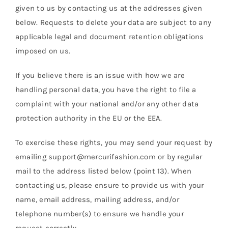
given to us by contacting us at the addresses given
below. Requests to delete your data are subject to any
applicable legal and document retention obligations
imposed on us.
If you believe there is an issue with how we are
handling personal data, you have the right to file a
complaint with your national and/or any other data
protection authority in the EU or the EEA.
To exercise these rights, you may send your request by
emailing support@mercurifashion.com or by regular
mail to the address listed below (point 13). When
contacting us, please ensure to provide us with your
name, email address, mailing address, and/or
telephone number(s) to ensure we handle your