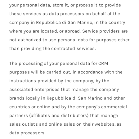
your personal data, store it, or process it to provide
these services as data processors on behalf of the
company in Repubblica di San Marino, in the country
where you are located, or abroad. Service providers are
not authorized to use personal data for purposes other
than providing the contracted services.
The processing of your personal data for CRM
purposes will be carried out, in accordance with the
instructions provided by the company, by the
associated enterprises that manage the company
brands locally in Repubblica di San Marino and other
countries or online and by the company’s commercial
partners (affiliates and distributors) that manage
sales outlets and online sales on their websites, as
data processors.