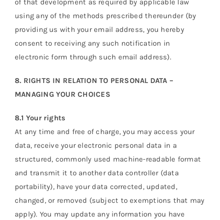
of that development as required by applicable law
using any of the methods prescribed thereunder (by
providing us with your email address, you hereby
consent to receiving any such notification in
electronic form through such email address).
8. RIGHTS IN RELATION TO PERSONAL DATA –
MANAGING YOUR CHOICES
8.1 Your rights
At any time and free of charge, you may access your
data, receive your electronic personal data in a
structured, commonly used machine-readable format
and transmit it to another data controller (data
portability), have your data corrected, updated,
changed, or removed (subject to exemptions that may
apply). You may update any information you have