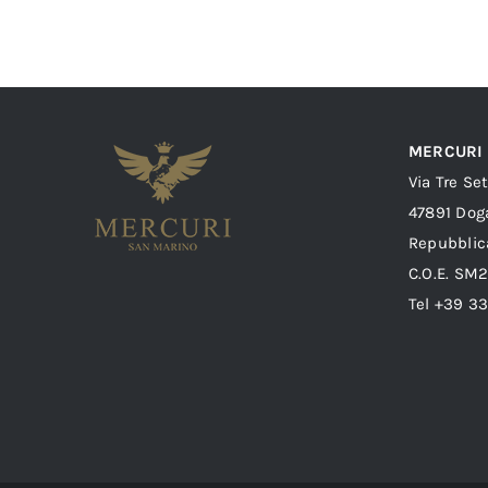
MERCURI
Via Tre Se
47891 Dog
Repubblic
C.O.E. SM
Tel +39 3