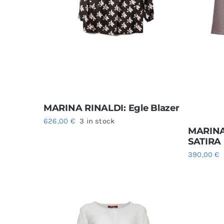
MARINA RINALDI: Egle Blazer
626,00
€
3 in stock
MARINA
SATIRA
390,00
€