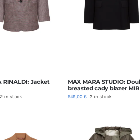
 RINALDI: Jacket
MAX MARA STUDIO: Doub
breasted cady blazer MI
2 in stock
549,00
€
2 in stock