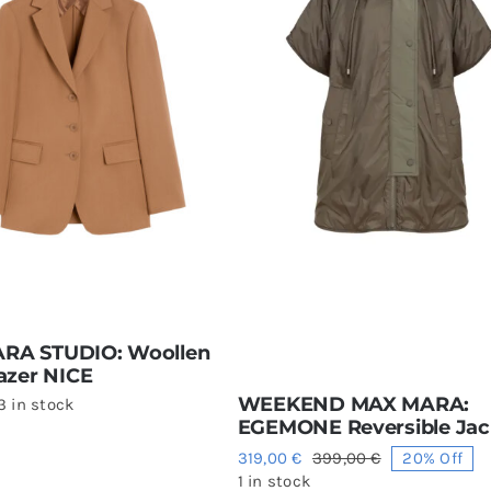
RA STUDIO: Woollen
lazer NICE
WEEKEND MAX MARA:
3 in stock
EGEMONE Reversible Jac
319,00
€
399,00
€
20% Off
Original
Current
1 in stock
price
price