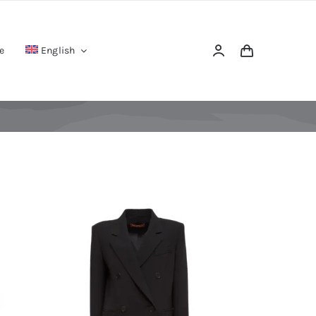
e
English