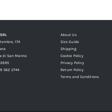
was:
is:
399,00 €.
319,00 €.
 SRL
About Us
ttembre, 174
Size Guide
ana
Shipping
a di San Marino
Cookie Policy
23995
Privacy Policy
39 562 2744
Return Policy
Terms and Conditions