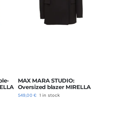
le-
MAX MARA STUDIO:
RELLA
Oversized blazer MIRELLA
549,00
€
1 in stock