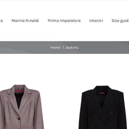
ra
Marina Rinaldi
Primo Imperatore
Interior
Size guid
Home
Jackets