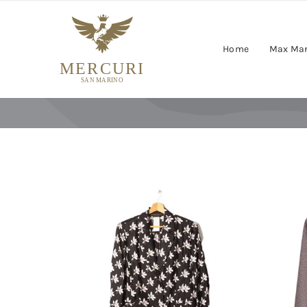
Skip
to
content
Home
Max Ma