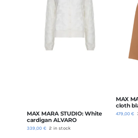
MAX MA
cloth b
MAX MARA STUDIO: White
479,00
€
cardigan ALVARO
339,00
€
2 in stock