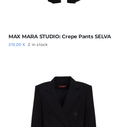
MAX MARA STUDIO: Crepe Pants SELVA
219,00
€
2 in stock