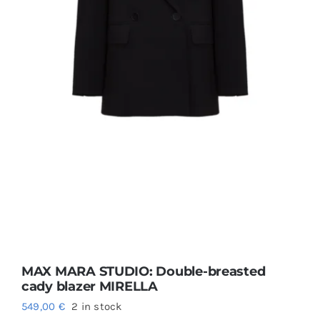
MAX MARA STUDIO: Double-breasted
cady blazer MIRELLA
549,00
€
2 in stock