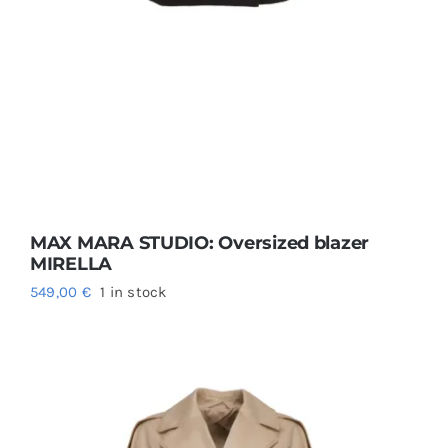
MAX MARA STUDIO: Oversized blazer
MIRELLA
549,00
€
1 in stock