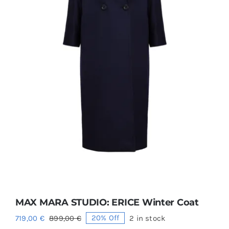
MAX MARA STUDIO: ERICE Winter Coat
719,00
€
899,00
€
20% Off
2 in stock
Original
Current