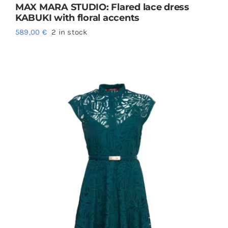
MAX MARA STUDIO: Flared lace dress
KABUKI with floral accents
589,00
€
2 in stock