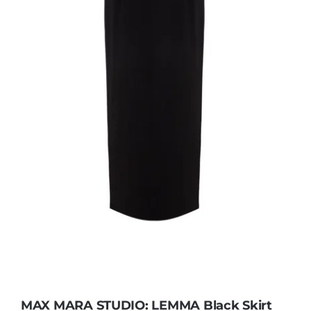
MAX MARA STUDIO: LEMMA Black Skirt