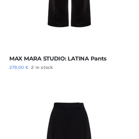
MAX MARA STUDIO: LATINA Pants
279,00
€
2 in stock