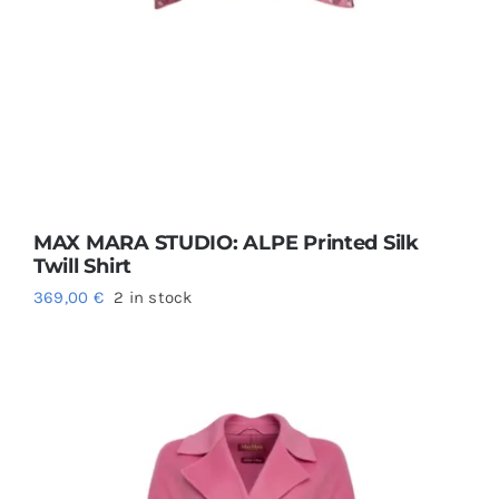
MAX MARA STUDIO: ALPE Printed Silk
Twill Shirt
369,00
€
2 in stock