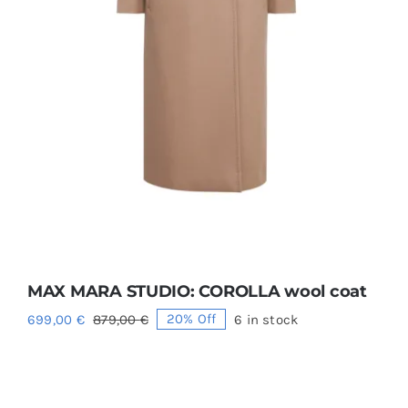
MAX MARA STUDIO: COROLLA wool coat
699,00
€
879,00
€
20% Off
6 in stock
Original
Current
price
price
was:
is:
879,00 €.
699,00 €.