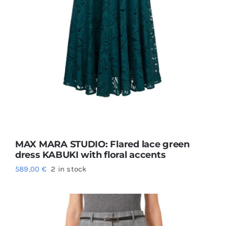
MAX MARA STUDIO: Flared lace green
dress KABUKI with floral accents
589,00
€
2 in stock