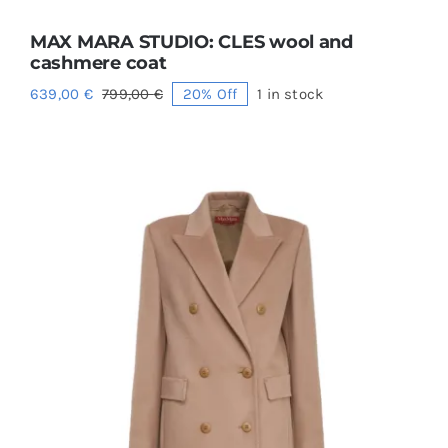
MAX MARA STUDIO: CLES wool and
cashmere coat
639,00
€
799,00
€
20% Off
1 in stock
Original
Current
price
price
was:
is:
799,00 €.
639,00 €.