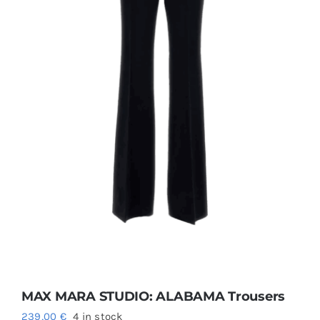
Size guide
English
MAX MARA STUDIO: ALABAMA Trousers
239,00
€
4 in stock