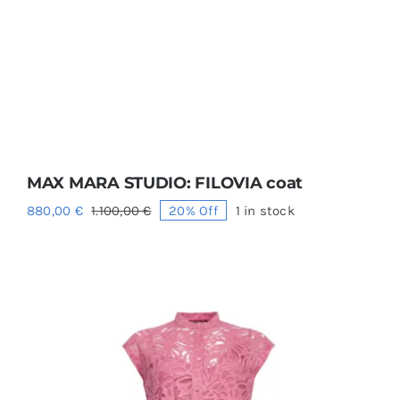
MAX MARA STUDIO: FILOVIA coat
880,00
€
1.100,00
€
20% Off
1 in stock
Original
Current
price
price
was:
is:
1.100,00 €.
880,00 €.