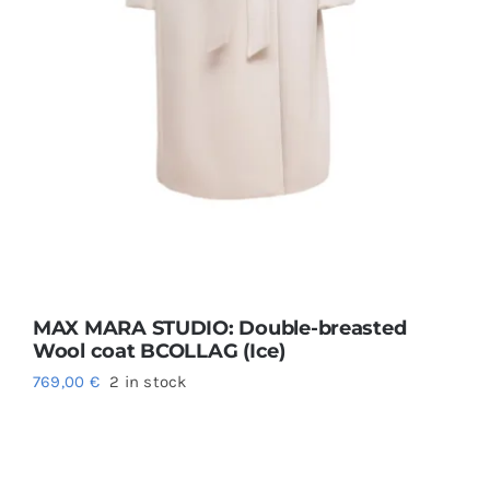
MAX MARA STUDIO: Double-breasted
Wool coat BCOLLAG (Ice)
769,00
€
2 in stock