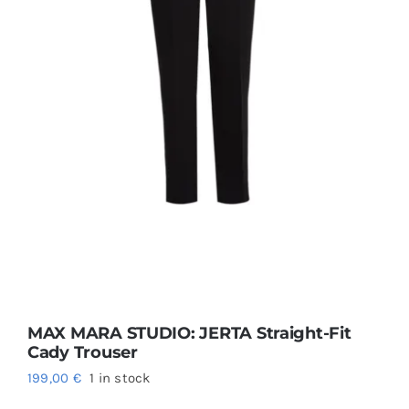
MAX MARA STUDIO: JERTA Straight-Fit
Cady Trouser
199,00
€
1 in stock