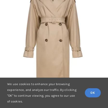
We use cookies to enhance your browsing
experience, and analyze our traffic. By clicking
OK
"OK" to continue viewing, you agree to our use
of cookies.