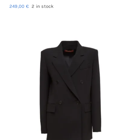
249,00
€
2 in stock