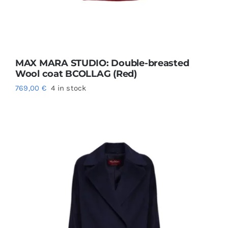
MAX MARA STUDIO: Double-breasted
Wool coat BCOLLAG (Red)
769,00
€
4 in stock