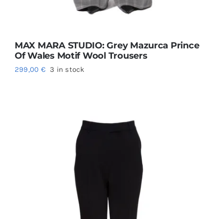
MAX MARA STUDIO: Grey Mazurca Prince
Of Wales Motif Wool Trousers
299,00
€
3 in stock