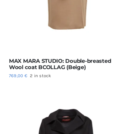
MAX MARA STUDIO: Double-breasted
Wool coat BCOLLAG (Beige)
769,00
€
2 in stock