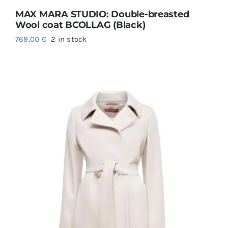
MAX MARA STUDIO: Double-breasted
Wool coat BCOLLAG (Black)
769,00
€
2 in stock