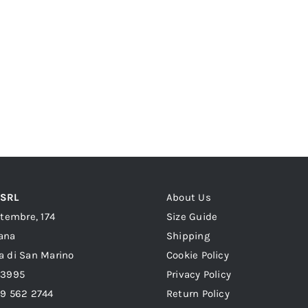
 SRL
About Us
ttembre, 174
Size Guide
ana
Shipping
a di San Marino
Cookie Policy
23995
Privacy Policy
39 562 2744
Return Policy