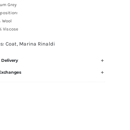
ium Grey
position:
% Wool
% Viscose
es:
Coat
,
Marina Rinaldi
 Delivery
 Exchanges