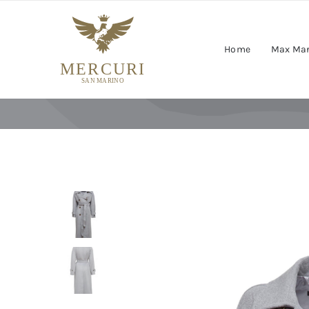
Skip
to
content
Home
Max Ma