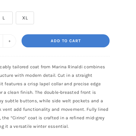
L
XL
ADD TO CART
ARINA
NALDI:
oat
cably tailored coat from Marina Rinaldi combines
IRINO
ucture with modern detail. Cut in a straight
uantity
 it features a crisp lapel collar and precise edge
or a clean finish. The double-breasted front is
y subtle buttons, while side welt pockets and a
k vent add functionality and movement. Fully lined
, the “Cirino” coat is crafted in a refined mid-grey
g it a versatile winter essential.