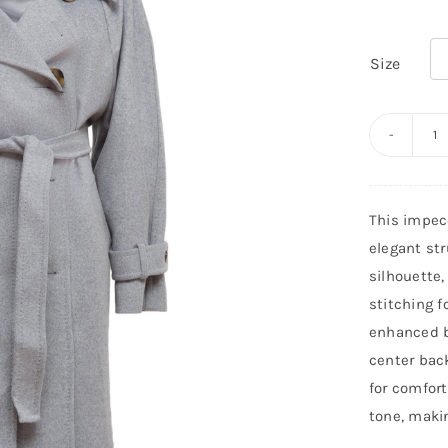
Size

M
RI
C
This impec
C
elegant str
q
silhouette,
stitching f
enhanced b
center bac
for comfort
tone, makin