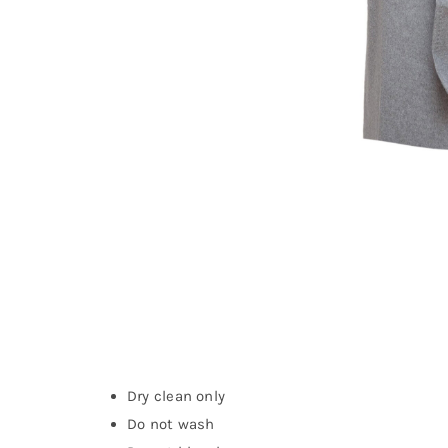
Dry clean only
Do not wash