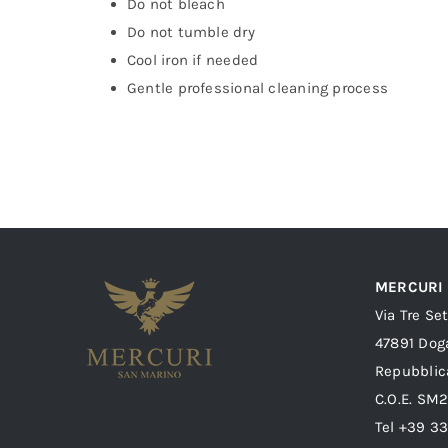
Do not bleach
Do not tumble dry
Cool iron if needed
Gentle professional cleaning process
MERCURI
Via Tre Se
47891 Dog
Repubblic
C.O.E. SM
Tel +39 3