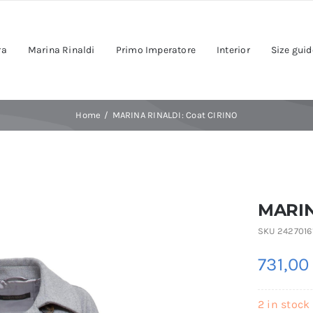
ra
Marina Rinaldi
Primo Imperatore
Interior
Size guid
Home
MARINA RINALDI: Coat CIRINO
MARIN
SKU
2427016
731,0
2 in stock