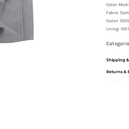
Color: Med
Fabric Com
Outer: 100
Lining: 100
Categori
Shipping &
Returns &