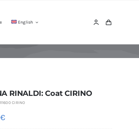
e
English
A RINALDI: Coat CIRINO
111600 CIRINO
0
€