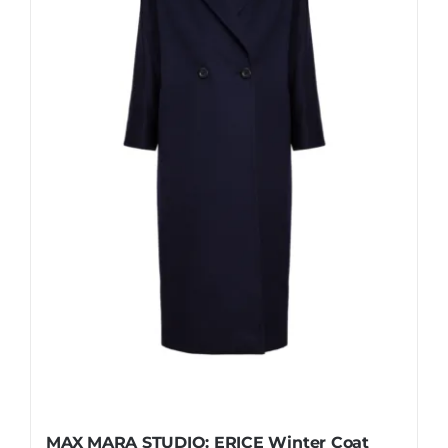
be
chosen
on
the
product
page
MAX MARA STUDIO: ERICE Winter Coat