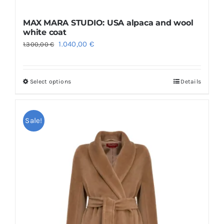
MAX MARA STUDIO: USA alpaca and wool
white coat
Original
Current
1.040,00
€
1.300,00
€
price
price
was:
is:
Select options
Details
This
1.300,00 €.
1.040,00 €.
product
has
Sale!
multiple
variants.
The
options
may
be
chosen
on