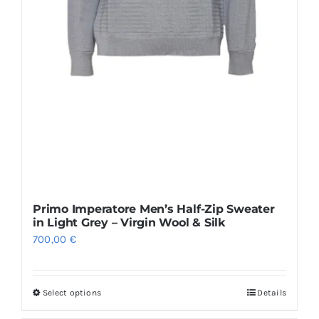
page
Primo Imperatore Men’s Half-Zip Sweater
in Light Grey – Virgin Wool & Silk
700,00
€
Select options
Details
This
product