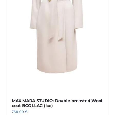
chosen
on
the
product
page
MAX MARA STUDIO: Double-breasted Wool
coat BCOLLAG (Ice)
769,00
€