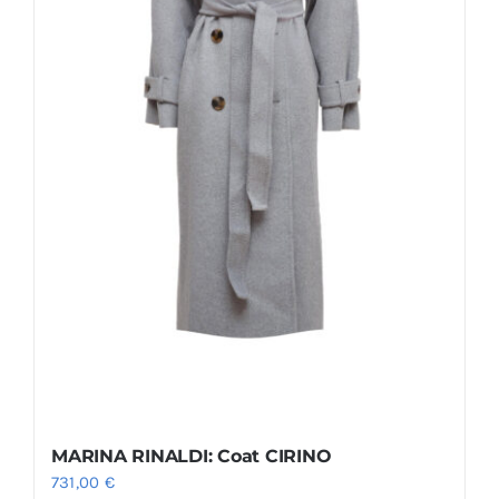
MARINA RINALDI: Coat CIRINO
731,00
€