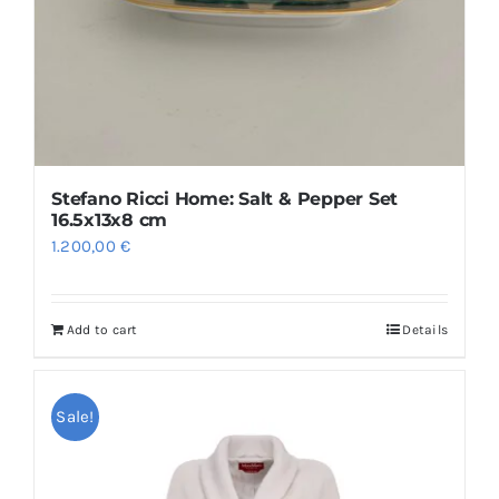
Stefano Ricci Home: Salt & Pepper Set
16.5x13x8 cm
1.200,00
€
Add to cart
Details
Sale!