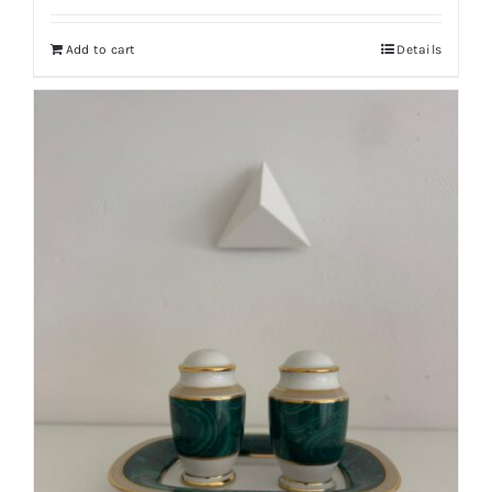
Add to cart
Details