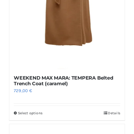
WEEKEND MAX MARA: TEMPERA Belted
Trench Coat (caramel)
729,00
€
Select options
Details
This
product
has