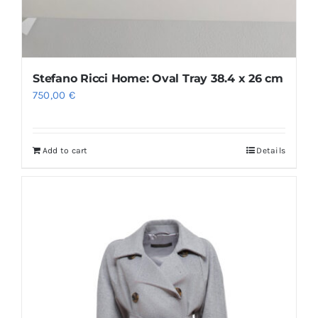
Stefano Ricci Home: Oval Tray 38.4 x 26 cm
750,00
€
Add to cart
Details