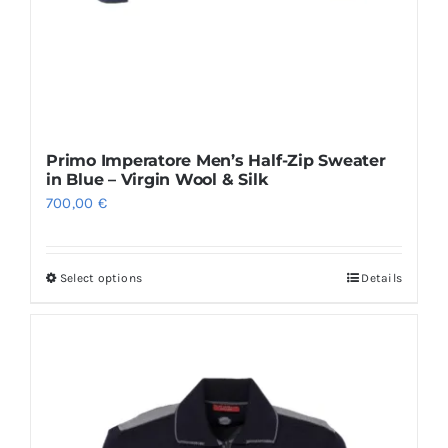
Primo Imperatore Men’s Half-Zip Sweater
in Blue – Virgin Wool & Silk
700,00
€
Select options
Details
This
product
has
multiple
variants.
The