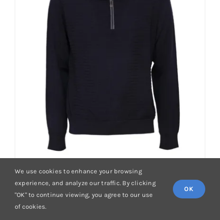
options
may
be
chosen
on
the
product
page
We use cookies to enhance your browsing
experience, and analyze our traffic. By clicking
OK
"OK" to continue viewing, you agree to our use
of cookies.