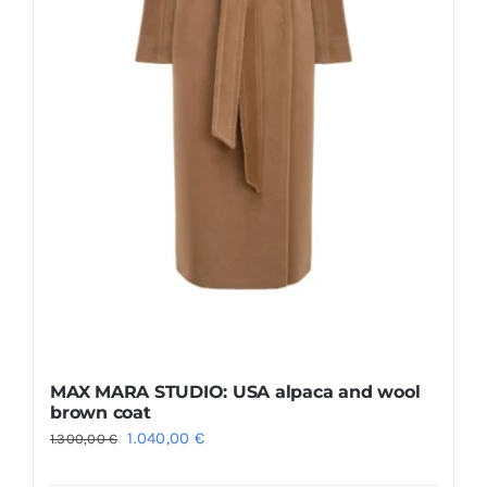
the
product
page
MAX MARA STUDIO: USA alpaca and wool
brown coat
Original
Current
1.040,00
€
1.300,00
€
price
price