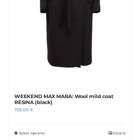
product
page
WEEKEND MAX MARA: Wool mild coat
RESINA (black)
759,00
€
Select options
Details
This