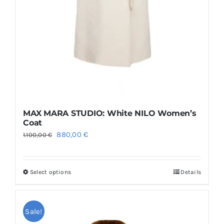
MAX MARA STUDIO: White NILO Women’s
Coat
Original
Current
880,00
€
1.100,00
€
price
price
was:
is:
Select options
Details
This
1.100,00 €.
880,00 €.
product
has
Sale!
multiple