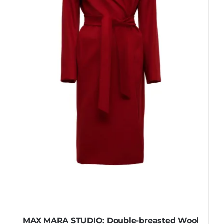
be
chosen
on
the
product
page
MAX MARA STUDIO: Double-breasted Wool