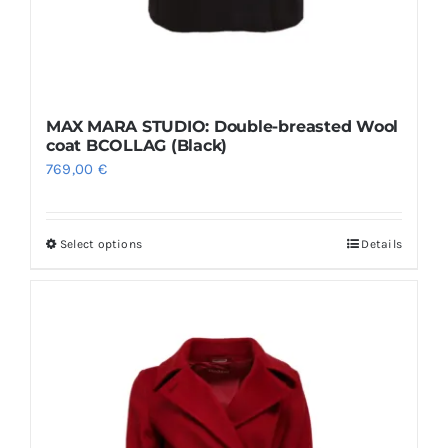
MAX MARA STUDIO: Double-breasted Wool
coat BCOLLAG (Black)
769,00
€
Select options
Details
This
product
has
multiple
variants.
The
options
may