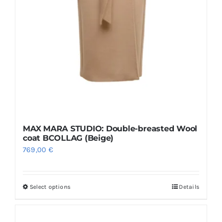
MAX MARA STUDIO: Double-breasted Wool
coat BCOLLAG (Beige)
769,00
€
Select options
Details
This
product
has