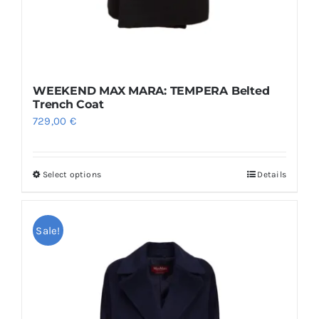
WEEKEND MAX MARA: TEMPERA Belted
Trench Coat
729,00
€
Select options
Details
This
product
has
Sale!
multiple
variants.
The
options
may