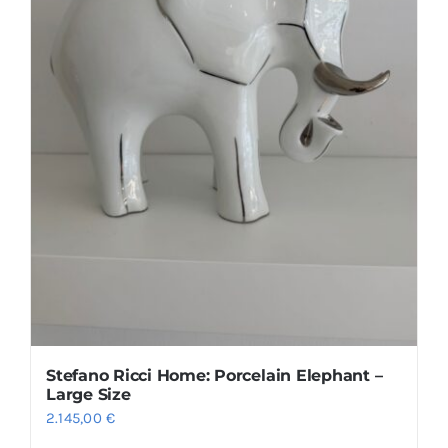
Size guide
English
Stefano Ricci Home: Porcelain Elephant –
Large Size
2.145,00
€