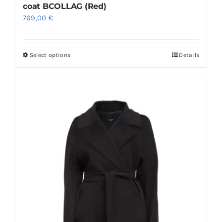
coat BCOLLAG (Red)
769,00
€
Select options
Details
This
product
has
multiple
variants.
The
options
may
be
chosen
on
the